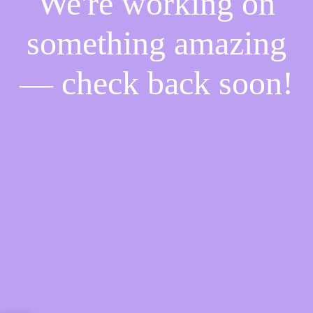
We're working on
something amazing
— check back soon!