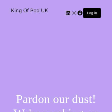
King Of Pod UK
Log in
Pardon our dust!