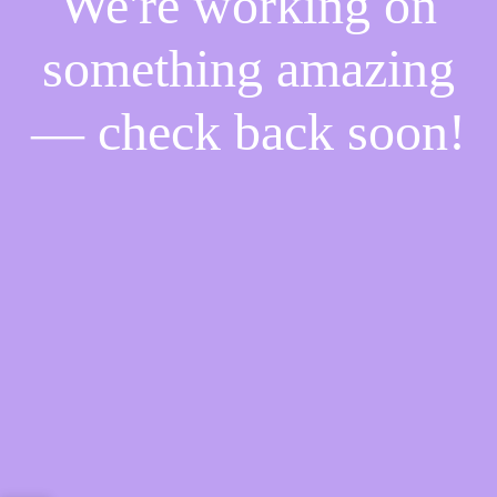
We're working on
something amazing
— check back soon!