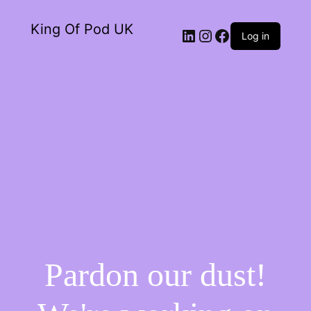
King Of Pod UK
Log in
Pardon our dust!