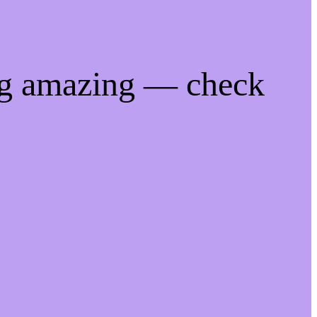
ng amazing — check