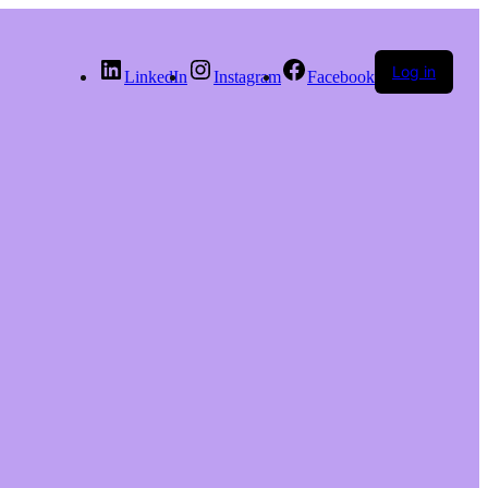
Log in
LinkedIn
Instagram
Facebook