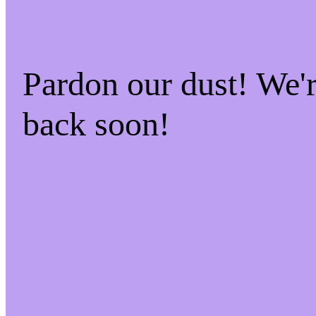
Pardon our dust! We
back soon!