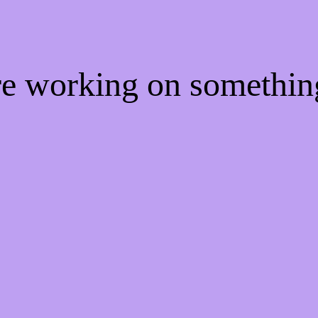
're working on somethi